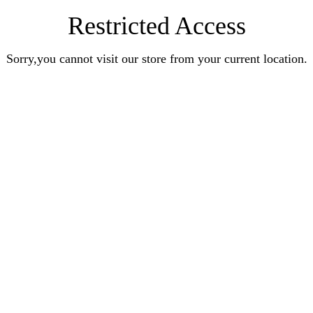
Restricted Access
Sorry,you cannot visit our store from your current location.