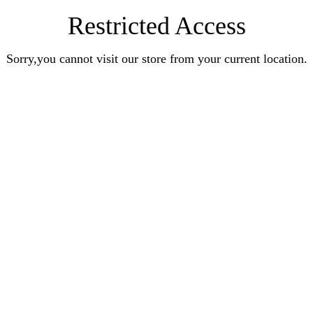
Restricted Access
Sorry,you cannot visit our store from your current location.