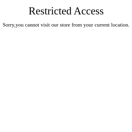
Restricted Access
Sorry,you cannot visit our store from your current location.