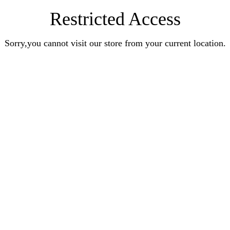
Restricted Access
Sorry,you cannot visit our store from your current location.