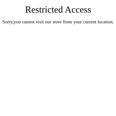
Restricted Access
Sorry,you cannot visit our store from your current location.