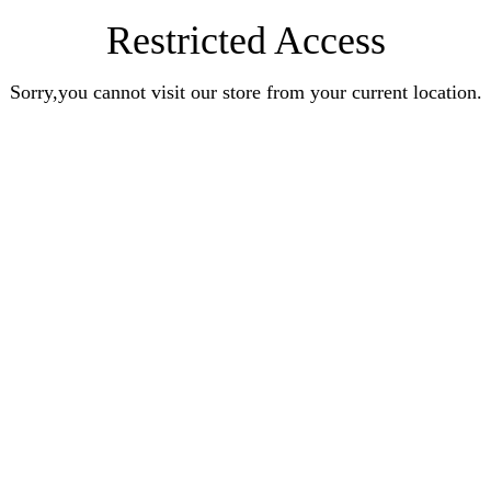
Restricted Access
Sorry,you cannot visit our store from your current location.