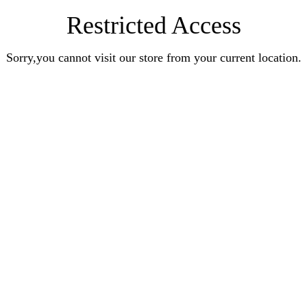
Restricted Access
Sorry,you cannot visit our store from your current location.