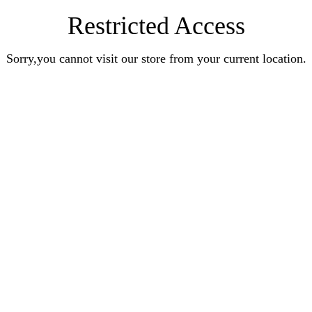
Restricted Access
Sorry,you cannot visit our store from your current location.