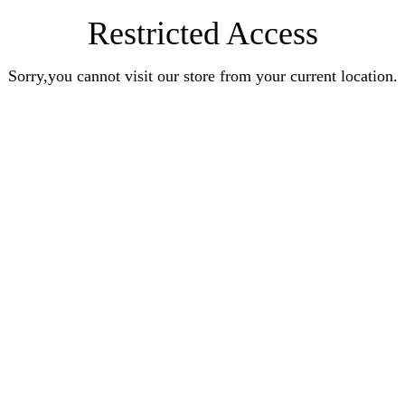
Restricted Access
Sorry,you cannot visit our store from your current location.