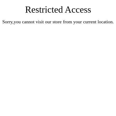
Restricted Access
Sorry,you cannot visit our store from your current location.